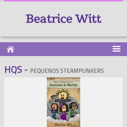
HQS -
PEQUENOS STEAMPUNKERS